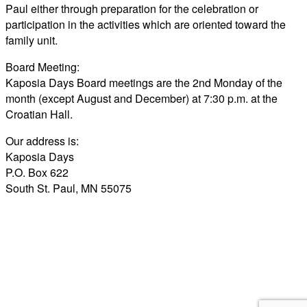
Paul either through preparation for the celebration or
participation in the activities which are oriented toward the
family unit.
Board Meeting:
Kaposia Days Board meetings are the 2nd Monday of the
month (except August and December) at 7:30 p.m. at the
Croatian Hall.
Our address is:
Kaposia Days
P.O. Box 622
South St. Paul, MN 55075