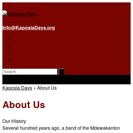
Info@KaposiaDays.org
Kaposia Days
>
About Us
About Us
Our History
Several hundred years ago, a band of the Mdewakanton