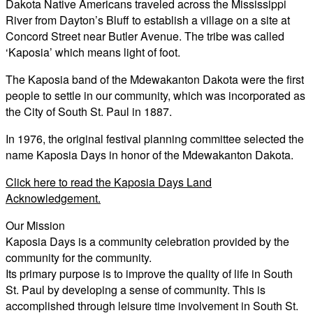
Dakota Native Americans traveled across the Mississippi
River from Dayton’s Bluff to establish a village on a site at
Concord Street near Butler Avenue. The tribe was called
‘Kaposia’ which means light of foot.
The Kaposia band of the Mdewakanton Dakota were the first
people to settle in our community, which was incorporated as
the City of South St. Paul in 1887.
In 1976, the original festival planning committee selected the
name Kaposia Days in honor of the Mdewakanton Dakota.
Click here to read the Kaposia Days Land
Acknowledgement.
Our Mission
Kaposia Days is a community celebration provided by the
community for the community.
Its primary purpose is to improve the quality of life in South
St. Paul by developing a sense of community. This is
accomplished through leisure time involvement in South St.